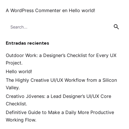
A WordPress Commenter
en
Hello world!
Search
for
Entradas recientes
Outdoor Work: a Designer’s Checklist for Every UX
Project.
Hello world!
The Highly Creative UI/UX Workflow from a Silicon
Valley.
Creativo Jóvenes: a Lead Designer’s UI/UX Core
Checklist.
Definitive Guide to Make a Daily More Productive
Working Flow.