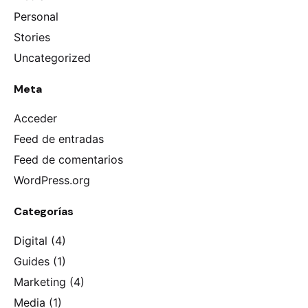
Personal
Stories
Uncategorized
Meta
Acceder
Feed de entradas
Keep up with our daily and
Feed de comentarios
weekly newsletters
WordPress.org
Categorías
Digital
(4)
I’m okay with getting emails and having that
activity tracked to improve my experience.
Guides
(1)
Please, don’t ask me again
Marketing
(4)
Media
(1)