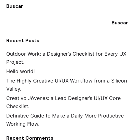
Buscar
Buscar
Recent Posts
Outdoor Work: a Designer’s Checklist for Every UX
Project.
Hello world!
The Highly Creative UI/UX Workflow from a Silicon
Valley.
Creativo Jóvenes: a Lead Designer’s UI/UX Core
Checklist.
Definitive Guide to Make a Daily More Productive
Working Flow.
Recent Comments