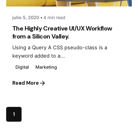
julio 5, 2020
4 min read
The Highly Creative UI/UX Workflow
from a Silicon Valley.
Using a Query A CSS pseudo-class is a
keyword added to a...
Digital
Marketing
Read More
1