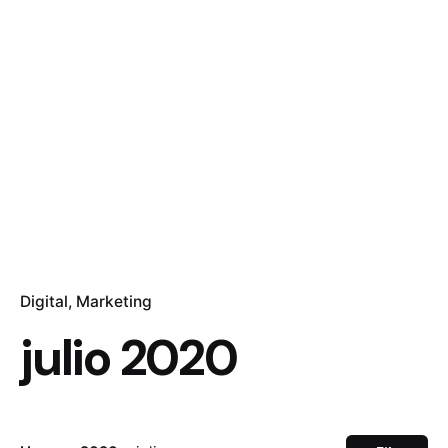
Digital
Marketing
julio 2020