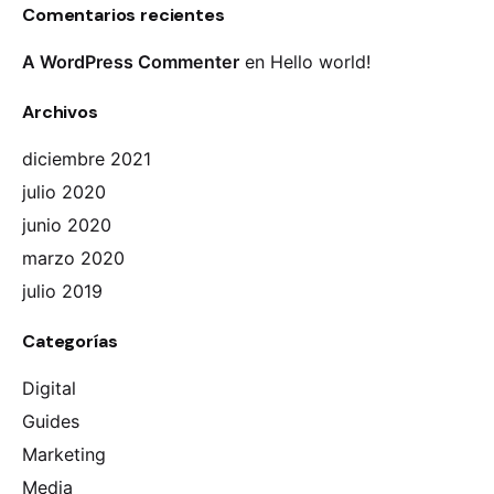
Comentarios recientes
A WordPress Commenter
en
Hello world!
Archivos
diciembre 2021
julio 2020
junio 2020
marzo 2020
julio 2019
Categorías
Digital
Guides
Marketing
Media