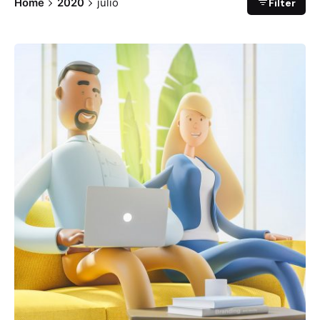
Filter
Home
2020
julio
Posted by
Ben Morales