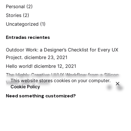
Personal
(2)
Stories
(2)
Uncategorized
(1)
Entradas recientes
Outdoor Work: a Designer’s Checklist for Every UX
Project.
diciembre 23, 2021
Hello world!
diciembre 12, 2021
The Highly Creative UI/UX Workflow from a Silicon
This website stores cookies on your computer.
Valley.
julio 5, 2020
Cookie Policy
Need something customized?
We've partnered with the WordPress Experts at
WP
Kraken
, who can help you with customization of
Ohio Theme at a very affordable rate.